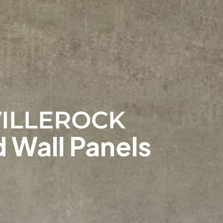
ILLEROCK
 Wall Panels