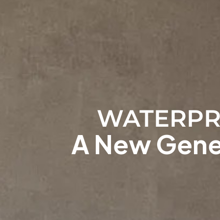
WATERPR
A New Gener