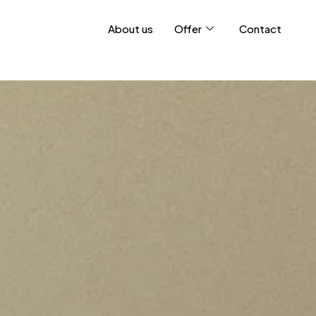
About us
Offer
Contact