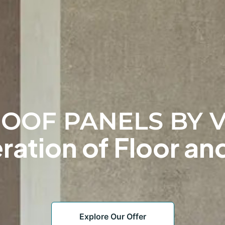
OOF PANELS BY V
ation of Floor and
Explore Our Offer