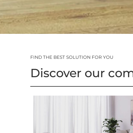
FIND THE BEST SOLUTION FOR YOU
Discover our com