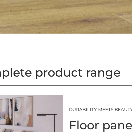
plete product range
DURABILITY MEETS BEAUT
Floor pane